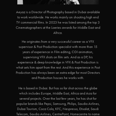
Aeyaz is a Director of Photography based in Dubai available
to work worldwide. He works mainly on shooting high end
TV commercial films. In 2023 he was listed among the top 3
Cinematographers at the Loeries awards for Middle East and
Africa.
He originates from a very successful career as a VFX
supervisor & Post Production specialist with more than 15
years of experience in Film editing, CGI animation,
supervising VFX shots on film sets. And as a DP, his
experience & deep knowledge in VFX & Post Production is
what sets him apart from the rest. And this experience in Post
Production has always been an extra edge for most Directors
and Production houses he works with.
He is based in Dubai. But has so far shot across the globe
which includes Europe, Middle East, Africa and Asia for
several projects. Over the last few years, he has shot for
popular brands like Pepsi, Samsung, Philips, Saudia Airlines,
Dubai Tourism, Coca Cola, KFC, Nespresso, Etisalat, Saudi
Telecom, Saudia Airlines, CentrePoint, Homecentre to name