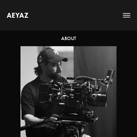
AEYAZ
ABOUT