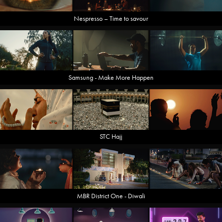
Nespresso – Time to savour
Samsung - Make More Happen
STC Hajj
MBR District One - Diwali