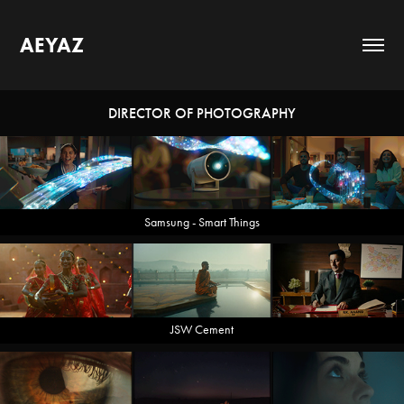
AEYAZ
DIRECTOR OF PHOTOGRAPHY
Samsung - Smart Things
JSW Cement