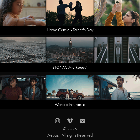
Home Centre - Father's Day
STC "We Are Ready"
Wakala Insurance
© 2025
Aeyaz - All rights Reserved