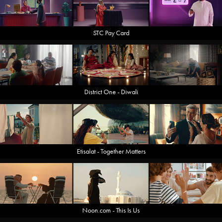
STC Pay Card
District One - Diwali
Etisalat - Together Matters
Noon.com - This Is Us