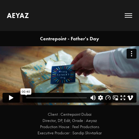
AEYAZ
Centrepoint - Father's Day
Client : Centrepoint Dubai
Director, DP, Edit, Grade : Aeyaz
Production House : Feel Productions
Executive Producer : Sandip Shivtarkar