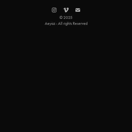
© 2025
Aeyaz - All rights Reserved