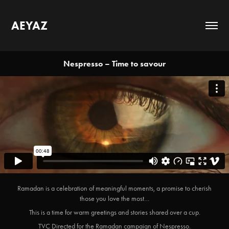
AEYAZ
Nespresso – Time to savour
Ramadan is a celebration of meaningful moments, a promise to cherish
those you love the most…
This is a time for warm greetings and stories shared over a cup.
TVC Directed for the Ramadan campaign of Nespresso.