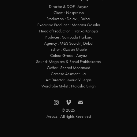
Director & DOP : Aeyaz
Client : Nespresso
Production : Dejavu, Dubai
Executive Producer : Manasvi Gosalia
Head of Production : Pratixa Kanojia
Producer : Sampada Harkara
Agency : M&S Saatchi, Dubai
Editor : Rizwan Maple
Colour Grade : Aeyaz
Sound: Magojam & Rahul Prabhakaran
Gaffer : Sherief Mohamed
Camera Assistant : Jai
Art Director : Maria Villegas
Wardrobe Stylist : Natasha Singh
© 2025
Aeyaz - All rights Reserved