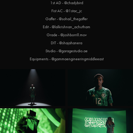
1st AD - @chadybird
Fist AC - @1stac_jc
Gaffer - @sohail_thegaffer
Edit - @lalkrishnan_achutham
Grade - @joshborrill.mov
DIT - @shajahanera
Studio - @garagestudio.ae
Equipments - @gammaengineeringmiddleeast