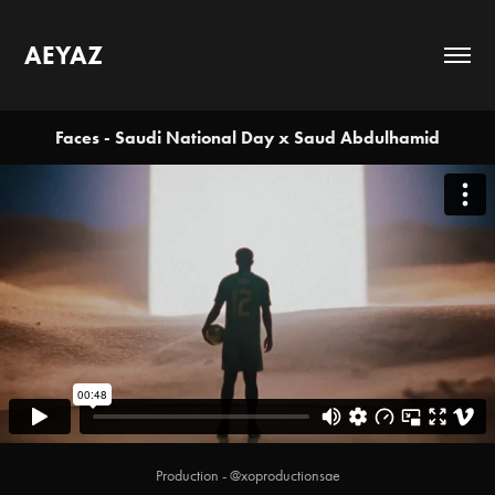
AEYAZ
Faces - Saudi National Day x Saud Abdulhamid
Production - @xoproductionsae