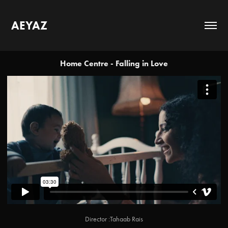
AEYAZ
Home Centre - Falling in Love
Director :Tahaab Rais