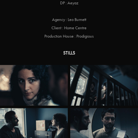
DP : Aeyaz
Agency : Leo Burnett
Client : Home Centre
Production House : Prodigious
STILLS