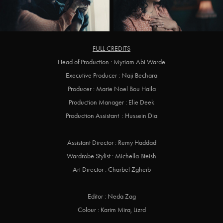
FULL CREDITS
Head of Production : Myriam Abi Warde
Executive Producer : Naji Bechara
Producer : Marie Noel Bou Haila
Production Manager : Elie Deek
Production Assistant : Hussein Dia
Assistant Director : Remy Haddad
Wardrobe Stylist : Michella Bteish
Art Director : Charbel Zgheib
Editor : Neda Zag
Colour : Karim Mira, Lizrd