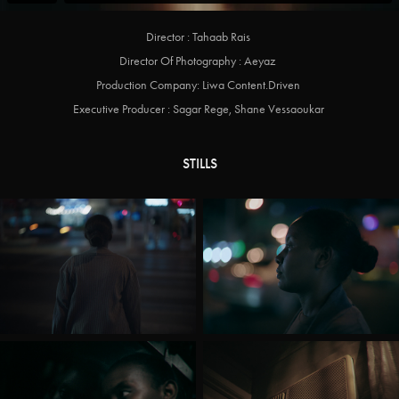
Director : Tahaab Rais
Director Of Photography : Aeyaz
Production Company: Liwa Content.Driven
Executive Producer : Sagar Rege, Shane Vessaoukar
STILLS