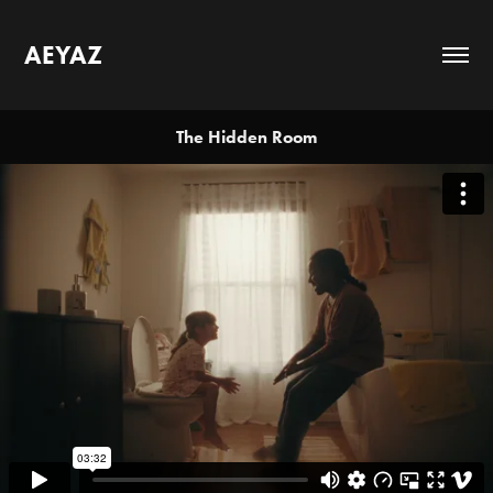
AEYAZ
The Hidden Room